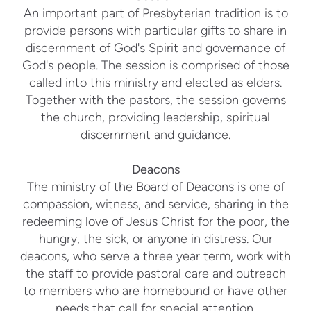
An important part of Presbyterian tradition is to
provide persons with particular gifts to share in
discernment of God's Spirit and governance of
God's people. The session is comprised of those
called into this ministry and elected as elders.
Together with the pastors, the session governs
the church, providing leadership, spiritual
discernment and guidance.
Deacons
The ministry of the Board of Deacons is one of
compassion, witness, and service, sharing in the
redeeming love of Jesus Christ for the poor, the
hungry, the sick, or anyone in distress. Our
deacons, who serve a three year term, work with
the staff to provide pastoral care and outreach
to members who are homebound or have other
needs that call for special attention.