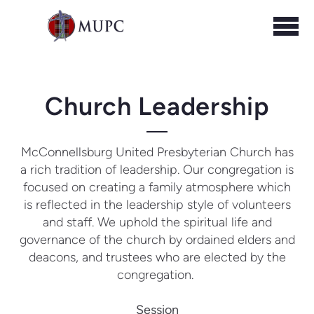
Skip to main content
Church Leadership
McConnellsburg United Presbyterian Church has
a rich tradition of leadership.
Our congregation is
focused on creating a family atmosphere which
is reflected in the leadership style of volunteers
and staff. We uphold the spiritual life and
governance of the church by ordained elders and
deacons, and trustees who are elected by the
congregation.
Session