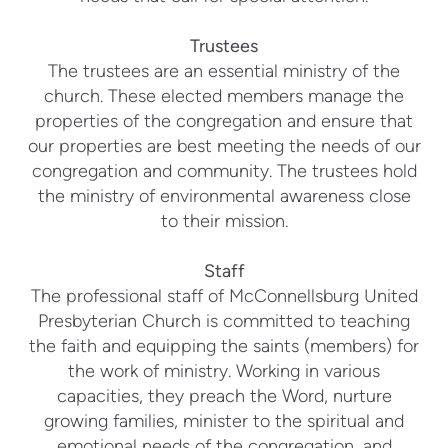
Trustees
The trustees are an essential ministry of the
church. These elected members manage the
properties of the congregation and ensure that
our properties are best meeting the needs of our
congregation and community. The trustees hold
the ministry of environmental awareness close
to their mission.
Staff
The professional staff of McConnellsburg United
Presbyterian Church is committed to teaching
the faith and equipping the saints (members) for
the work of ministry. Working in various
capacities, they preach the Word, nurture
growing families, minister to the spiritual and
emotional needs of the congregation, and